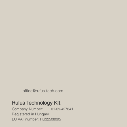
office@rufus-tech.com
Rufus Technology Kft.
Company Number: 01-09-427841
Registered in Hungary
EU VAT number: HU32508095