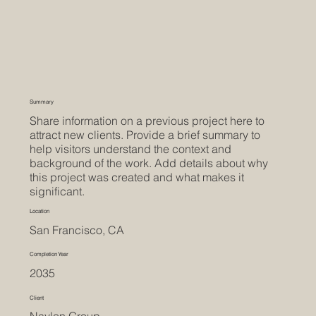
Summary
Share information on a previous project here to
attract new clients. Provide a brief summary to
help visitors understand the context and
background of the work. Add details about why
this project was created and what makes it
significant.
Location
San Francisco, CA
Completion Year
2035
Client