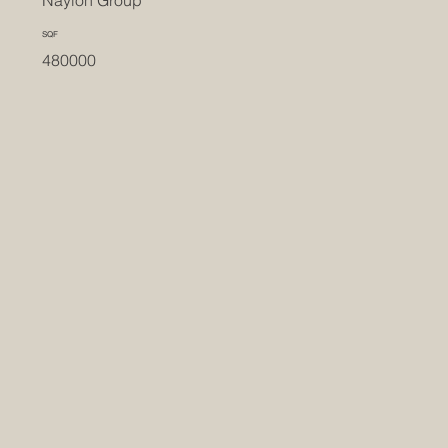
Naylon Group
SQF
480000