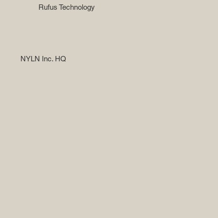
Rufus Technology
NYLN Inc. HQ