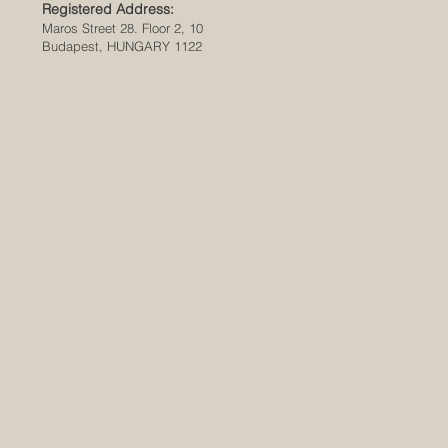
Registered Address:
Maros Street 28. Floor 2, 10
Budapest, HUNGARY 1122