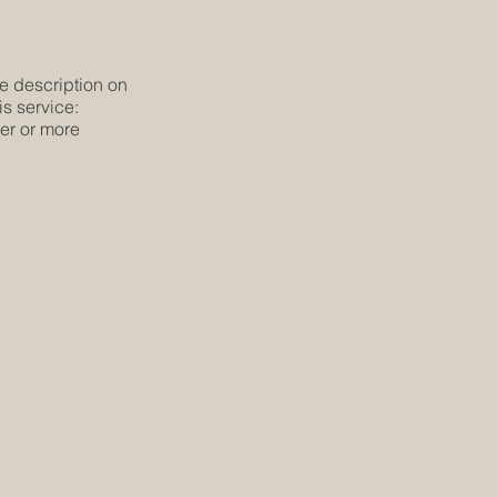
he description on
is service:
ier or more