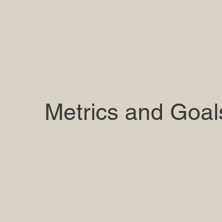
Metrics and Goal