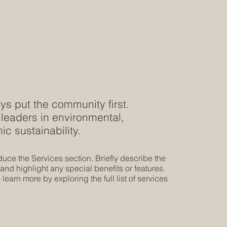
s put the community first.
leaders in environmental,
c sustainability.
oduce the Services section. Briefly describe the
 and highlight any special benefits or features.
 learn more by exploring the full list of services