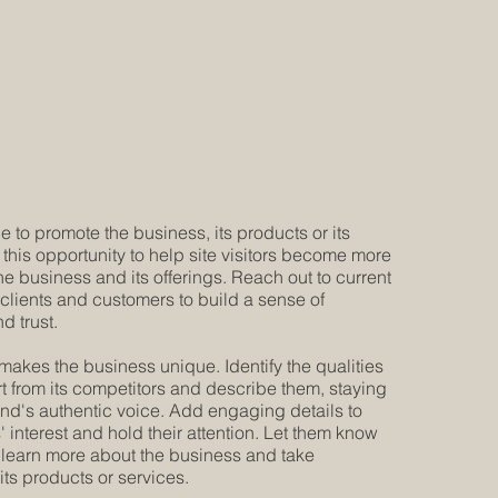
e to promote the business, its products or its
 this opportunity to help site visitors become more
the business and its offerings. Reach out to current
 clients and customers to build a sense of
d trust.
makes the business unique. Identify the qualities
art from its competitors and describe them, staying
rand's authentic voice. Add engaging details to
 interest and hold their attention. Let them know
learn more about the business and take
its products or services.