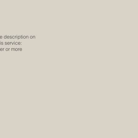
he description on
is service:
ier or more