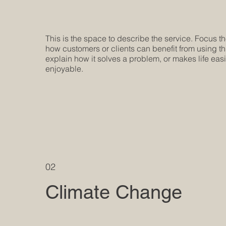
This is the space to describe the service. Focus t
how customers or clients can benefit from using th
explain how it solves a problem, or makes life eas
enjoyable.
02
Climate Change