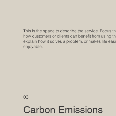
This is the space to describe the service. Focus t
how customers or clients can benefit from using th
explain how it solves a problem, or makes life eas
enjoyable.
03
Carbon Emissions