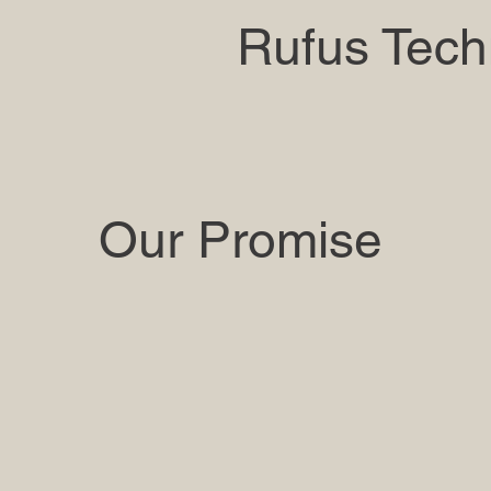
Rufus Tech
Our Promise