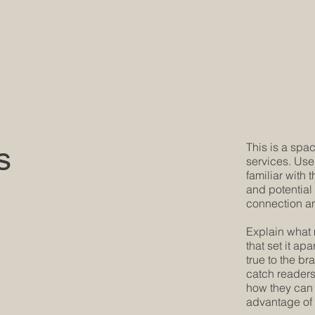
s
This is a spac
services. Use
familiar with 
and potential
connection an
Explain what 
that set it ap
true to the b
catch readers'
how they can 
advantage of 