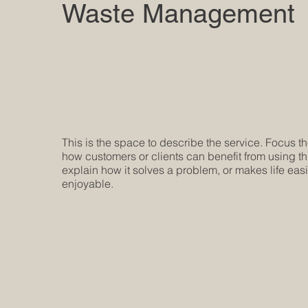
Waste Management
This is the space to describe the service. Focus t
how customers or clients can benefit from using th
explain how it solves a problem, or makes life eas
enjoyable.