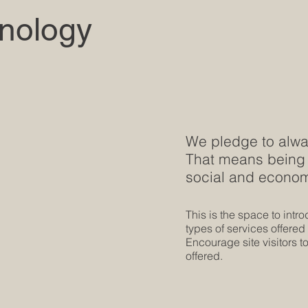
nology
We pledge to alway
That means being 
social and economi
This is the space to intr
types of services offered
Encourage site visitors to
offered.