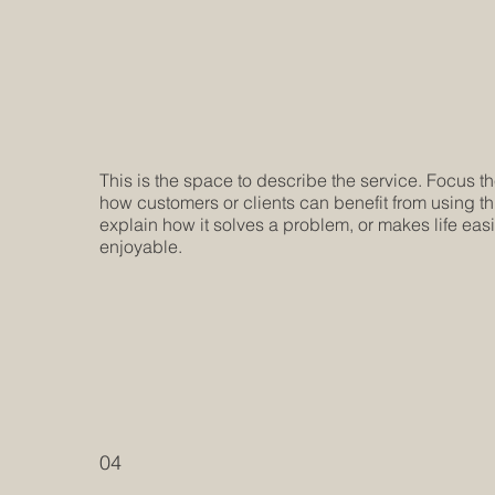
This is the space to describe the service. Focus t
how customers or clients can benefit from using th
explain how it solves a problem, or makes life eas
enjoyable.
04