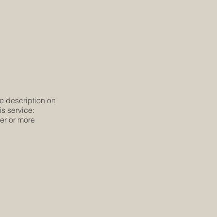
he description on
is service:
ier or more