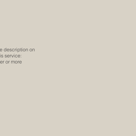
he description on
is service:
ier or more