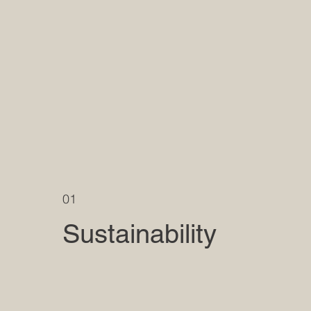
01
Sustainability